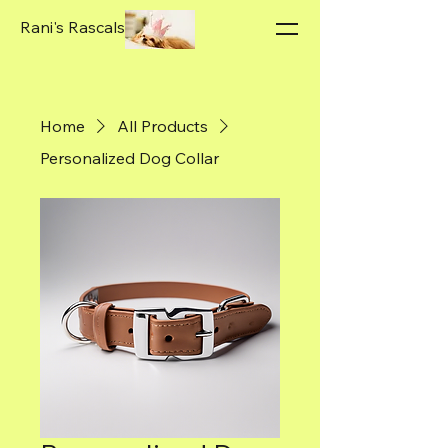
Rani's Rascals
Home
All Products
Personalized Dog Collar