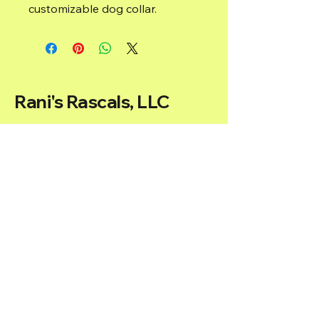
customizable dog collar.
Rani's Rascals, LLC
ranirai@ranisrascals.com
Located in Washington, D.C, USA