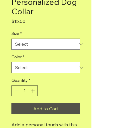
Personalized Dog
Collar
Price
$15.00
Size
*
Color
*
Quantity
*
Add to Cart
Add a personal touch with this 