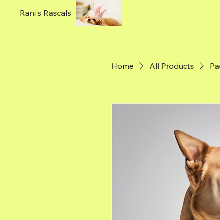
Rani's Rascals
Home
All Products
Pa