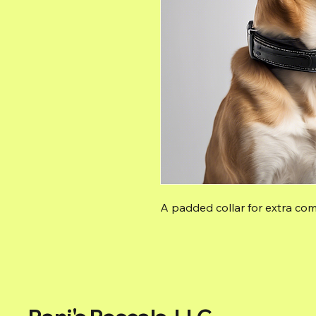
A padded collar for extra com