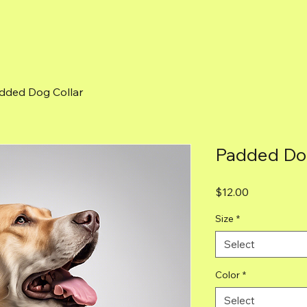
dded Dog Collar
Padded Dog
Price
$12.00
Size
*
Select
Color
*
Select