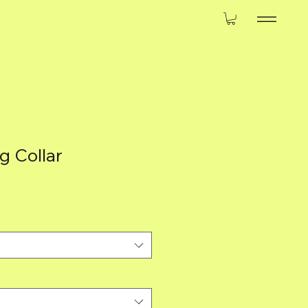
 Collar