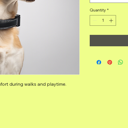
Quantity
*
fort during walks and playtime.