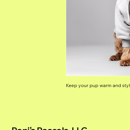
Keep your pup warm and styli