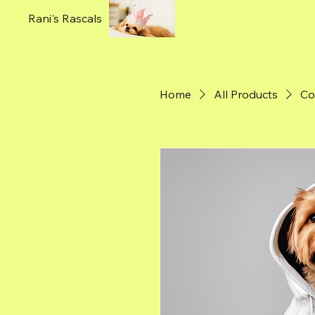
Rani's Rascals
Home
All Products
Co