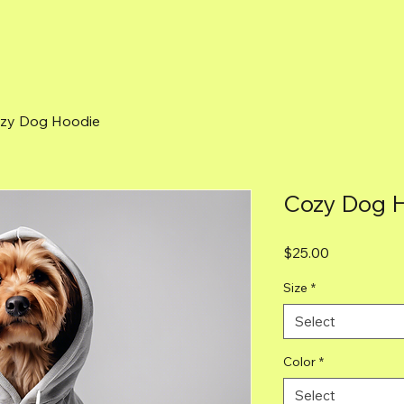
zy Dog Hoodie
Cozy Dog 
Price
$25.00
Size
*
Select
Color
*
Select