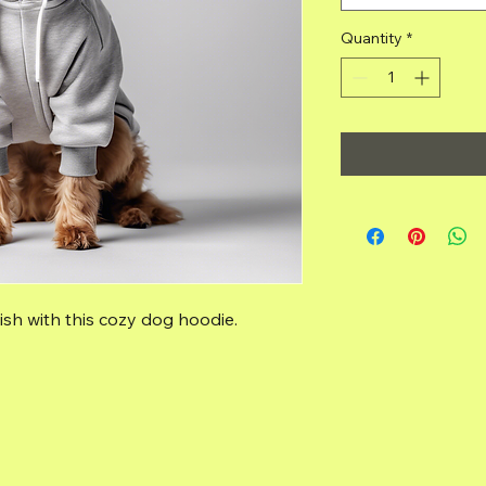
Quantity
*
sh with this cozy dog hoodie.